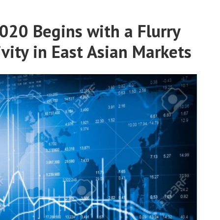
20 Begins with a Flurry
ivity in East Asian Markets