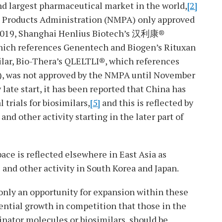
nd largest pharmaceutical market in the world,
[2]
l Products Administration (NMPA) only approved
ry 2019, Shanghai Henlius Biotech’s 汉利康®
hich references Genentech and Biogen’s Rituxan
lar, Bio-Thera’s QLELTLI®, which references
, was not approved by the NMPA until November
late start, it has been reported that China has
trials for biosimilars,
[5]
and this is reflected by
and other activity starting in the later part of
ace is reflected elsewhere in East Asia as
 and other activity in South Korea and Japan.
 only an opportunity for expansion within these
ential growth in competition that those in the
inator molecules or biosimilars, should be