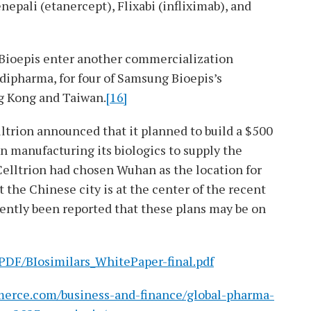
nepali (etanercept), Flixabi (infliximab), and
 Bioepis enter another commercialization
ipharma, for four of Samsung Bioepis’s
g Kong and Taiwan.
[16]
elltrion announced that it planned to build a $500
in manufacturing its biologics to supply the
elltrion had chosen Wuhan as the location for
at the Chinese city is at the center of the recent
cently been reported that these plans may be on
/PDF/BIosimilars_WhitePaper-final.pdf
merce.com/business-and-finance/global-pharma-