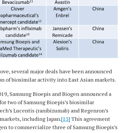
bove, several major deals have been announced
 of biosimilar activity into East Asian markets.
019, Samsung Bioepis and Biogen announced a
or two of Samsung Bioepis’s biosimilar
ech’s Lucentis (ranibizumab) and Regenron’s
 markets, including Japan.
[15]
This agreement
ogen to commercialize three of Samsung Bioepis’s