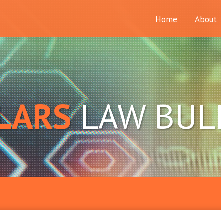
Home
About
LARS
LAW BUL