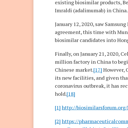
existing biosimilar products, Be
Imraldi (adalimumab) in China.
January 12, 2020, saw Samsung
agreement, this time with Mund
biosimilar candidates into Hon
Finally, on January 21, 2020, C
million factory in China to beg
Chinese market.
[17]
However, C
its new facilities, and given th
coronavirus outbreak, it has re
hold.
[18]
[1]
http://biosimilarsforum.org
[2]
https://pharmaceuticalcom