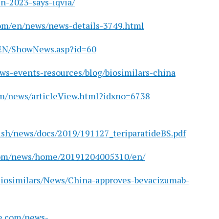
in-2023-says-iqvia/
om/en/news/news-details-3749.html
/EN/ShowNews.asp?id=60
ws-events-resources/blog/biosimilars-china
m/news/articleView.html?idxno=6738
ish/news/docs/2019/191127_teriparatideBS.pdf
.com/news/home/20191204005310/en/
Biosimilars/News/China-approves-bevacizumab-
e.com/news-