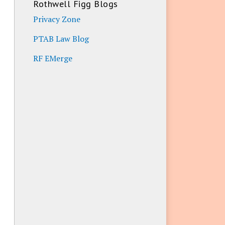
Rothwell Figg Blogs
Privacy Zone
PTAB Law Blog
RF EMerge