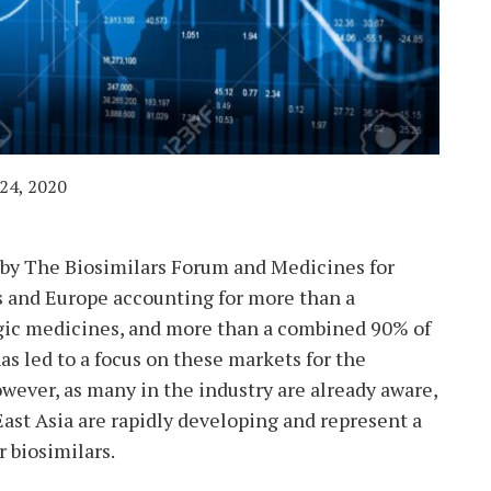
24, 2020
 by The Biosimilars Forum and Medicines for
 and Europe accounting for more than a
ogic medicines, and more than a combined 90% of
has led to a focus on these markets for the
wever, as many in the industry are already aware,
ast Asia are rapidly developing and represent a
r biosimilars.