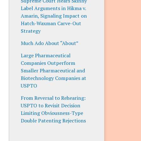
Supreme Court Hears Skinny
Label Arguments in Hikma v.
Amarin, Signaling Impact on
Hatch-Waxman Carve-Out
Strategy
Much Ado About “About”
Large Pharmaceutical
Companies Outperform
Smaller Pharmaceutical and
Biotechnology Companies at
USPTO
From Reversal to Rehearing:
USPTO to Revisit Decision
Limiting Obviousness-Type
Double Patenting Rejections