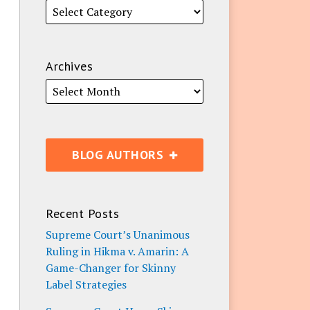
Archives
BLOG AUTHORS
Recent Posts
Supreme Court’s Unanimous
Ruling in Hikma v. Amarin: A
Game-Changer for Skinny
Label Strategies