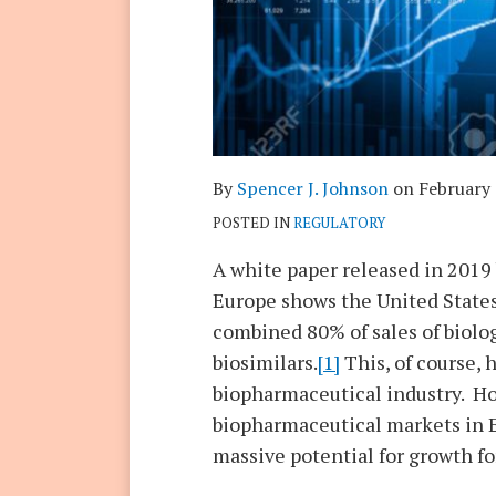
By
Spencer J. Johnson
on
February 
POSTED IN
REGULATORY
A white paper released in 2019
Europe shows the United States
combined 80% of sales of biol
biosimilars.
[1]
This, of course, 
biopharmaceutical industry. Ho
biopharmaceutical markets in E
massive potential for growth fo