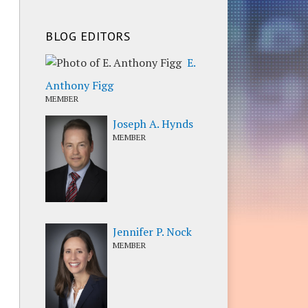
BLOG EDITORS
E.
Anthony Figg
MEMBER
Joseph A. Hynds
MEMBER
Jennifer P. Nock
MEMBER