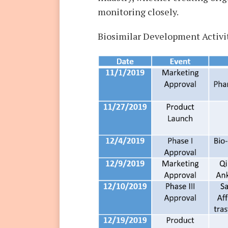
monitoring closely.
Biosimilar Development Activi