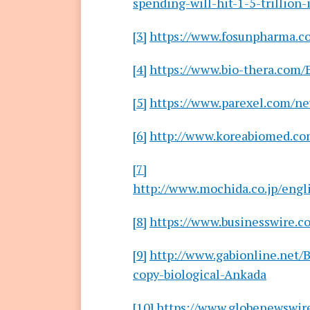
spending-will-hit-1-5-trillion-
[3]
https://www.fosunpharma.c
[4]
https://www.bio-thera.com
[5]
https://www.parexel.com/ne
[6]
http://www.koreabiomed.co
[7]
http://www.mochida.co.jp/engl
[8]
https://www.businesswire
[9]
http://www.gabionline.net/
copy-biological-Ankada
[10]
https://www.globenewswir