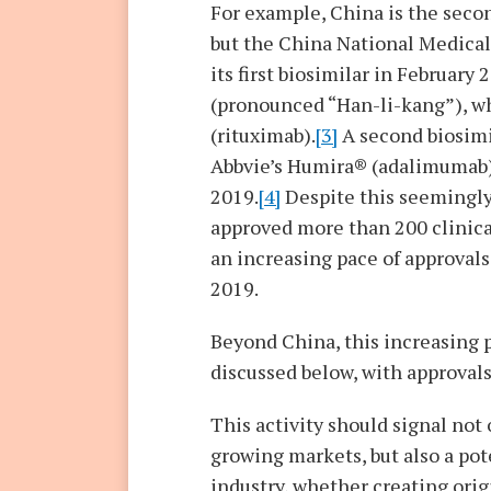
For example, China is the seco
but the China National Medica
its first biosimilar in Februa
(pronounced “Han-li-kang”), w
(rituximab).
[3]
A second biosimi
Abbvie’s Humira® (adalimumab)
2019.
[4]
Despite this seemingly 
approved more than 200 clinical 
an increasing pace of approvals 
2019.
Beyond China, this increasing p
discussed below, with approvals
This activity should signal not
growing markets, but also a pot
industry, whether creating orig