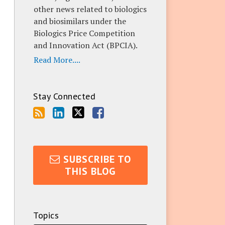
other news related to biologics
and biosimilars under the
Biologics Price Competition
and Innovation Act (BPCIA).
Read More....
Stay Connected
SUBSCRIBE TO
THIS BLOG
Topics