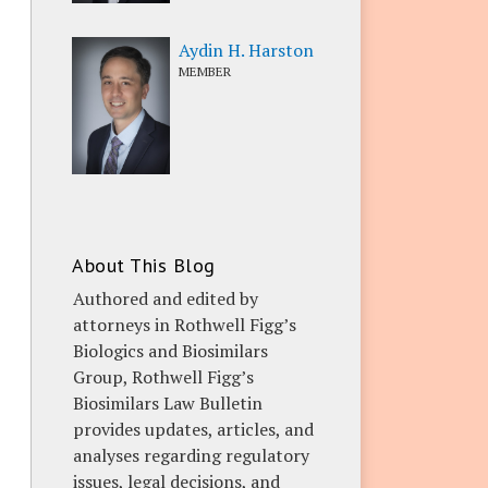
Aydin H. Harston
MEMBER
About This Blog
Authored and edited by
attorneys in Rothwell Figg’s
Biologics and Biosimilars
Group, Rothwell Figg’s
Biosimilars Law Bulletin
provides updates, articles, and
analyses regarding regulatory
issues, legal decisions, and