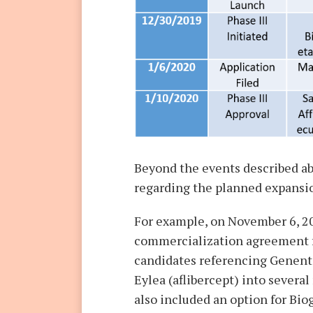
Beyond the events described a
regarding the planned expansion
For example, on November 6, 2
commercialization agreement f
candidates referencing Genent
Eylea (aflibercept) into several
also included an option for Bi