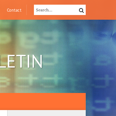
Search…
SEARCH
Contact
LETIN