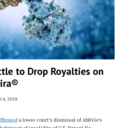
tle to Drop Royalties on
ira®
14, 2018
affirmed
a lower court’s dismissal of AbbVie’s
udgment of invalidity of U.S. Patent No.