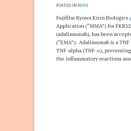
POSTED IN
NEWS
Fujifilm Kyowa Kirin Biologics
Application (“MMA”) for FKB327
(adalimumab), has been accept
(“EMA”). Adalimumab is a TNF (t
TNF-alpha (TNF-α), preventing 
the inflammatory reactions ass