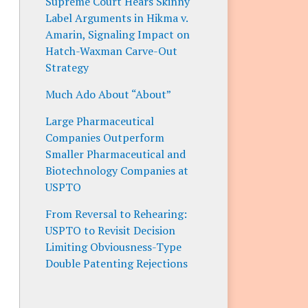
Supreme Court Hears Skinny
Label Arguments in Hikma v.
Amarin, Signaling Impact on
Hatch-Waxman Carve-Out
Strategy
Much Ado About “About”
Large Pharmaceutical
Companies Outperform
Smaller Pharmaceutical and
Biotechnology Companies at
USPTO
From Reversal to Rehearing:
USPTO to Revisit Decision
Limiting Obviousness-Type
Double Patenting Rejections