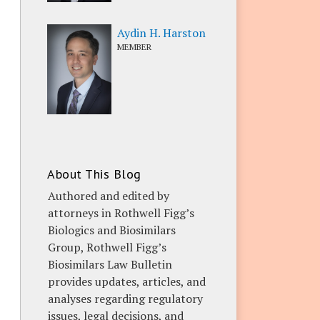
Aydin H. Harston
MEMBER
About This Blog
Authored and edited by
attorneys in Rothwell Figg’s
Biologics and Biosimilars
Group, Rothwell Figg’s
Biosimilars Law Bulletin
provides updates, articles, and
analyses regarding regulatory
issues, legal decisions, and