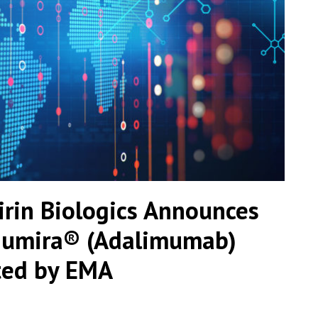
irin Biologics Announces
 Humira® (Adalimumab)
ted by EMA