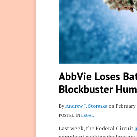
AbbVie Loses Bat
Blockbuster Hum
By
Andrew J. Storaska
on
February 
POSTED IN
LEGAL
Last week, the Federal Circuit
complaint seeking declaratory j