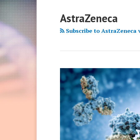
AstraZeneca
Subscribe to AstraZeneca 