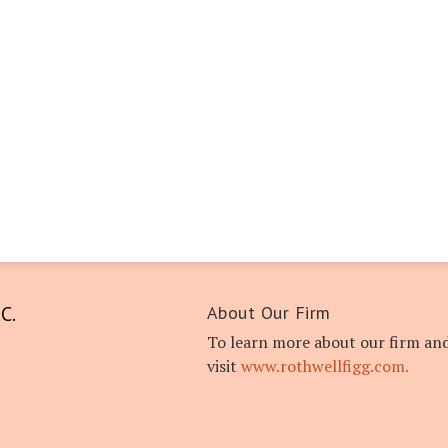
C.
About Our Firm
To learn more about our firm and
visit
www.rothwellfigg.com.