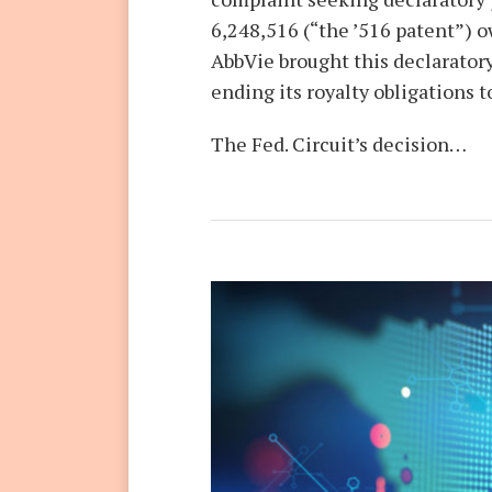
6,248,516 (“the ’516 patent”)
AbbVie brought this declarator
ending its royalty obligations
The Fed. Circuit’s decision
…