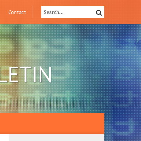
Search…
SEARCH
Contact
LETIN