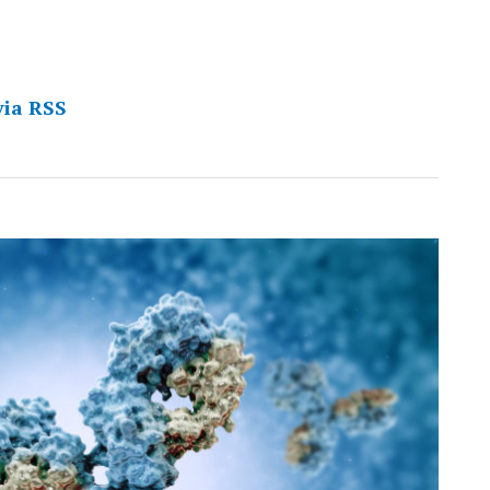
via RSS