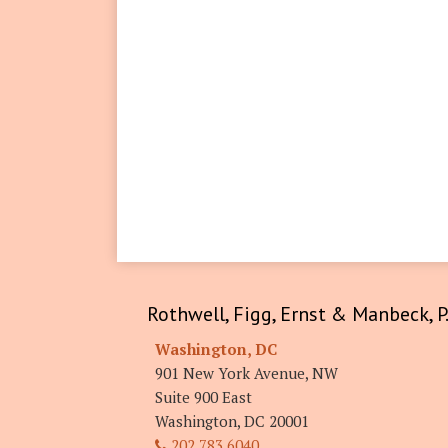
RSS
LinkedIn
Twitter
Facebook
Rothwell, Figg, Ernst & Manbeck, P.
Washington, DC
901 New York Avenue, NW
Suite 900 East
Washington
,
DC
20001
202.783.6040