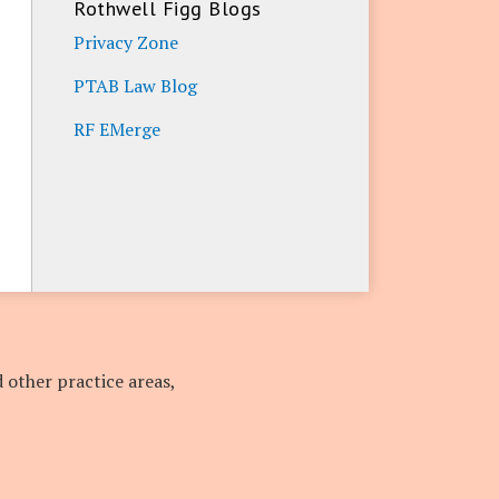
Rothwell Figg Blogs
Privacy Zone
PTAB Law Blog
RF EMerge
 other practice areas,