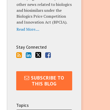
other news related to biologics
and biosimilars under the
Biologics Price Competition
and Innovation Act (BPCIA).
Read More....
Stay Connected
SUBSCRIBE TO
THIS BLOG
Topics