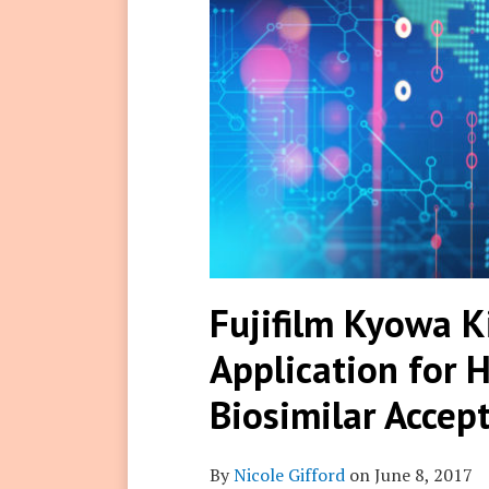
Fujifilm Kyowa K
Application for
Biosimilar Accep
By
Nicole Gifford
on
June 8, 2017