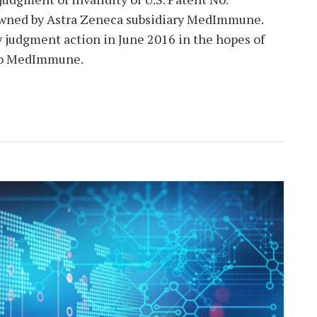
 owned by Astra Zeneca subsidiary MedImmune.
y judgment action in June 2016 in the hopes of
 to MedImmune.