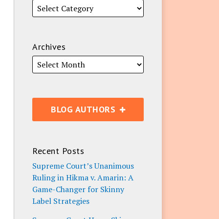
Archives
BLOG AUTHORS
Recent Posts
Supreme Court’s Unanimous
Ruling in Hikma v. Amarin: A
Game-Changer for Skinny
Label Strategies