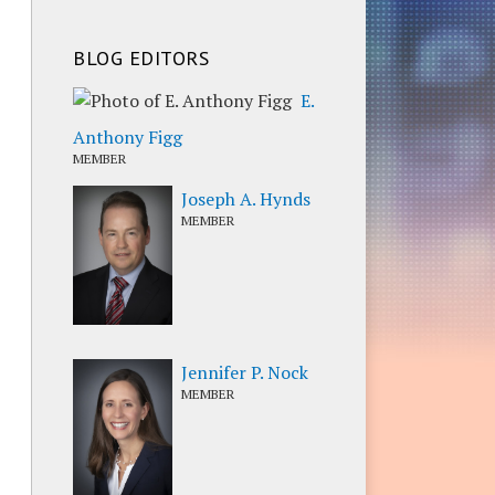
BLOG EDITORS
E.
Anthony Figg
MEMBER
Joseph A. Hynds
MEMBER
Jennifer P. Nock
MEMBER