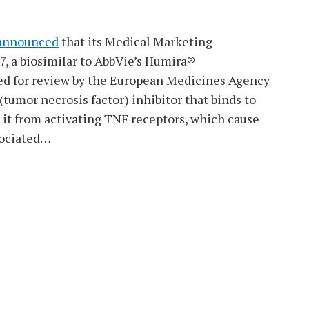
announced
that its Medical Marketing
, a biosimilar to AbbVie’s Humira®
ed for review by the European Medicines Agency
umor necrosis factor) inhibitor that binds to
it from activating TNF receptors, which cause
ociated
…