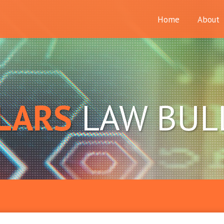
Home
About
LARS
LAW BUL