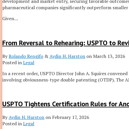
development and market entry, securing favorable outcomes 
pharmaceutical companies significantly outperform smaller
Given
…
From Reversal to Rehearing: USPTO to Revi
By
Rolando Rengifo
&
Aydin H. Harston
on
March 13, 2026
Posted in
Legal
In a recent order, USPTO Director John A. Squires convened
involving obviousness-type double patenting (OTDP). The ARP
USPTO Tightens Certification Rules for A
By
Aydin H. Harston
on
February 17, 2026
Posted in
Legal