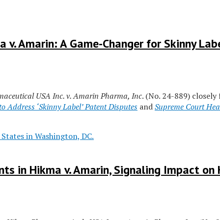
 v. Amarin: A Game-Changer for Skinny Labe
aceutical USA Inc. v. Amarin Pharma, Inc
. (No. 24-889) closely
o Address ‘Skinny Label’ Patent Disputes
and
Supreme Court Hear
ts in Hikma v. Amarin, Signaling Impact o