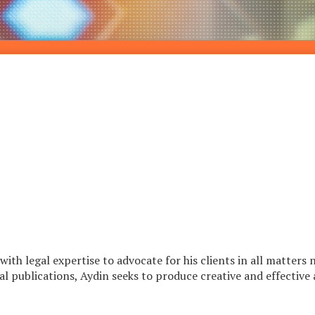
th legal expertise to advocate for his clients in all matters 
 publications, Aydin seeks to produce creative and effective ap