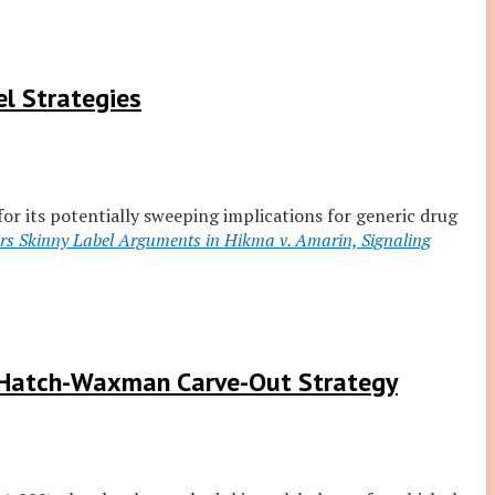
l Strategies
 for its potentially sweeping implications for generic drug
s Skinny Label Arguments in Hikma v. Amarin, Signaling
n Hatch-Waxman Carve-Out Strategy