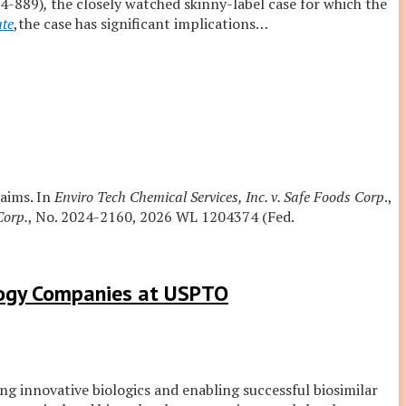
24-889)
,
the closely watched skinny-label case for which the
ute
,the case has significant implications
…
laims. In
Enviro Tech Chemical Services, Inc. v. Safe Foods Corp
.,
Corp.
, No. 2024-2160, 2026 WL 1204374 (Fed.
logy Companies at USPTO
ng innovative biologics and enabling successful biosimilar