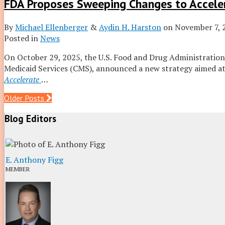
FDA Proposes Sweeping Changes to Accele
By
Michael Ellenberger
&
Aydin H. Harston
on
November 7, 
Posted in
News
On October 29, 2025, the U.S. Food and Drug Administration
Medicaid Services (CMS), announced a new strategy aimed at 
Accelerate
…
Post
Older Posts
navigation
Blog Editors
E. Anthony Figg
MEMBER