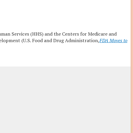
uman Services (HHS) and the Centers for Medicare and
velopment (U.S. Food and Drug Administration,
FDA Moves to