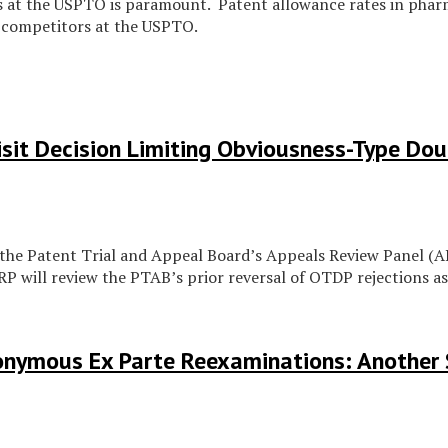
at the USPTO is paramount. Patent allowance rates in pharma
 competitors at the USPTO.
sit Decision Limiting Obviousness-Type Dou
 the Patent Trial and Appeal Board’s Appeals Review Panel (
 will review the PTAB’s prior reversal of OTDP rejections as
nonymous Ex Parte Reexaminations: Another