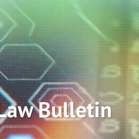
Law Bulletin