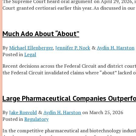
The Supreme Court heard oral argument on April 29, 2026, 
Court granted certiorari earlier this year. As discussed in our
Much Ado About “About”
By
Michael Ellenberger
,
Jennifer P. Nock
&
Aydin H. Harston
Posted in
Legal
Recent decisions across the Federal Circuit and district cou
the Federal Circuit invalidated claims where “about” lacked 
Large Pharmaceutical Companies Outperf
By
Jake Rosvold
&
Aydin H. Harston
on
March 25, 2026
Posted in
Regulatory
In the competitive pharmaceutical and biotechnology industri