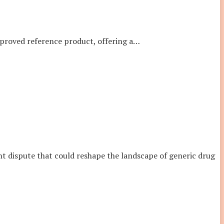
pproved reference product, offering a
…
ent dispute that could reshape the landscape of generic drug