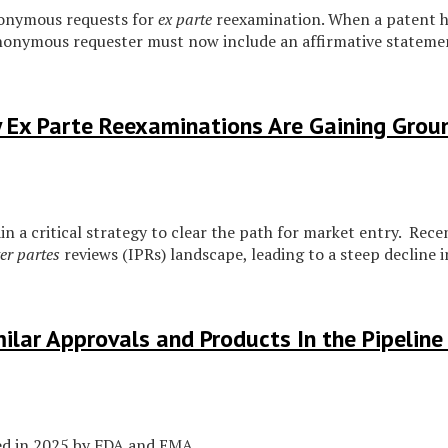
onymous requests for
ex parte
reexamination. When a patent ha
anonymous requester must now include an affirmative statement
 Ex Parte Reexaminations Are Gaining Grou
in a critical strategy to clear the path for market entry. Re
ter partes
reviews (IPRs) landscape, leading to a steep decline in
ilar Approvals and Products In the Pipelin
ed in 2025 by FDA and EMA.