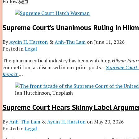
Read
Aydin
Follow:
more
H.'s
about
Linkedin
Aydin
Profile
Supreme Court’s Unanimous Ruling in Hikma
H.
Harston
By
Aydin H. Harston
&
Anh-Thu Lam
on
June 11, 2026
Posted in
Legal
The pharmaceutical industry has been watching
Hikma Pharm
competition, as discussed in our prior posts –
Supreme Court t
Impact
…
Ian Hutchinson
, Unsplash
Supreme Court Hears Skinny Label Argumen
By
Anh-Thu Lam
&
Aydin H. Harston
on
May 20, 2026
Posted in
Legal