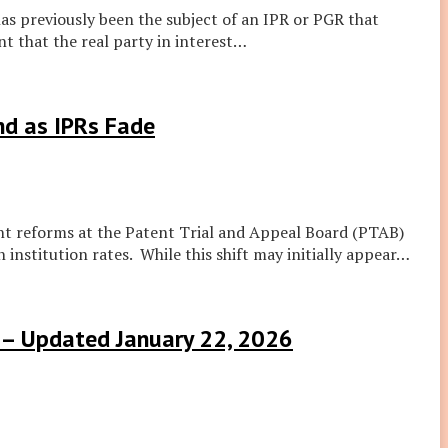
s previously been the subject of an IPR or PGR that
 that the real party in interest
…
nd as IPRs Fade
cent reforms at the Patent Trial and Appeal Board (PTAB)
 institution rates. While this shift may initially appear
…
e – Updated January 22, 2026