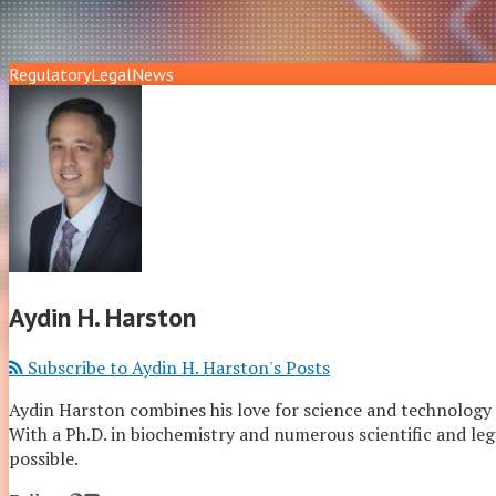
Regulatory
Legal
News
Aydin H. Harston
Subscribe to Aydin H. Harston's Posts
Aydin Harston combines his love for science and technology wi
With a Ph.D. in biochemistry and numerous scientific and legal
possible.