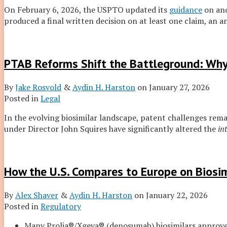
On February 6, 2026, the USPTO updated its
guidance
on an
produced a final written decision on at least one claim, an 
PTAB Reforms Shift the Battleground: Why
By
Jake Rosvold
&
Aydin H. Harston
on
January 27, 2026
Posted in
Legal
In the evolving biosimilar landscape, patent challenges rema
under Director John Squires have significantly altered the
in
How the U.S. Compares to Europe on Biosim
By
Alex Shaver
&
Aydin H. Harston
on
January 22, 2026
Posted in
Regulatory
Many Prolia®/Xgeva® (denosumab) biosimilars approv