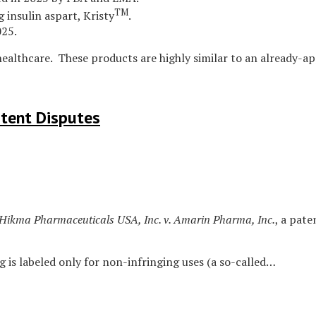
TM
 insulin aspart, Kristy
.
025.
healthcare. These products are highly similar to an already-a
atent Disputes
Hikma Pharmaceuticals USA, Inc. v. Amarin Pharma, Inc.
, a pat
g is labeled only for non-infringing uses (a so-called
…