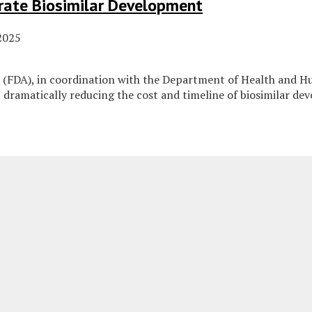
rate Biosimilar Development
2025
 (FDA), in coordination with the Department of Health and H
dramatically reducing the cost and timeline of biosimilar de