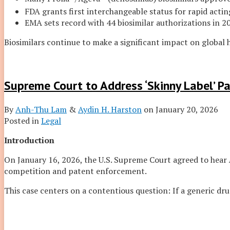
FDA grants first interchangeable status for rapid acting
EMA sets record with 44 biosimilar authorizations in 2
Biosimilars continue to make a significant impact on global 
Supreme Court to Address ‘Skinny Label’ P
By
Anh-Thu Lam
&
Aydin H. Harston
on
January 20, 2026
Posted in
Legal
Introduction
On January 16, 2026, the U.S. Supreme Court agreed to hear
competition and patent enforcement.
This case centers on a contentious question: If a generic dru