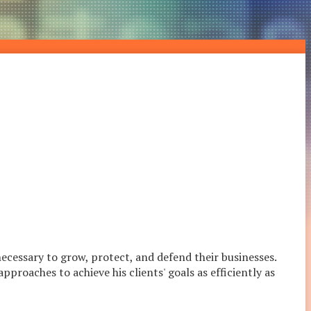
necessary to grow, protect, and defend their businesses.
proaches to achieve his clients' goals as efficiently as