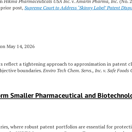
in
Hikma Pharmaceuticals USA Inc. v. Amarin Pharma, Inc.
(No. 
 prior post,
Supreme Court to Address ‘Skinny Label’ Patent Disp
on
May 14, 2026
rts reflect a tightening approach to approximation in patent c
objective boundaries.
Enviro Tech Chem. Servs., Inc. v. Safe Foods 
orm Smaller Pharmaceutical and Biotechno
es, where robust patent portfolios are essential for protecti