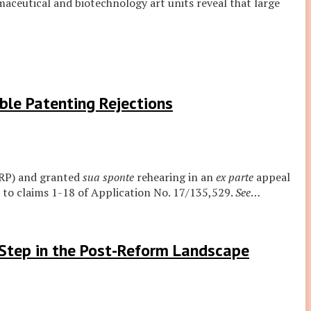
ceutical and biotechnology art units reveal that large
ble Patenting Rejections
ARP) and granted
sua sponte
rehearing in an
ex parte
appeal
 to claims 1-18 of Application No. 17/135,529.
See
…
 Step in the Post-Reform Landscape