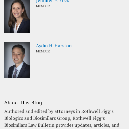
Jennifer P. Nock
MEMBER
Aydin H. Harston
MEMBER
About This Blog
Authored and edited by attorneys in Rothwell Figg’s
Biologics and Biosimilars Group, Rothwell Figg’s
Biosimilars Law Bulletin provides updates, articles, and