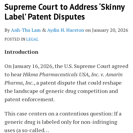
Supreme Court to Address ‘Skinny
Label’ Patent Disputes
By
Anh-Thu Lam
&
Aydin H. Harston
on
January 20, 2026
POSTED IN
LEGAL
Introduction
On January 16, 2026, the U.S. Supreme Court agreed
to hear
Hikma Pharmaceuticals USA, Inc. v. Amarin
Pharma, Inc.
, a patent dispute that could reshape
the landscape of generic drug competition and
patent enforcement.
This case centers on a contentious question: If a
generic drug is labeled only for non-infringing
uses (a so-called
…