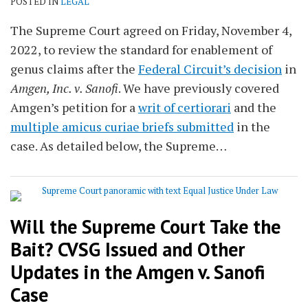
POSTED IN
LEGAL
The Supreme Court agreed on Friday, November 4,
2022, to review the standard for enablement of
genus claims after the
Federal Circuit’s decision
in
Amgen, Inc. v. Sanofi
. We have previously covered
Amgen’s petition for a
writ of certiorari
and the
multiple amicus curiae briefs submitted
in the
case. As detailed below, the Supreme
…
Will the Supreme Court Take the
Bait? CVSG Issued and Other
Updates in the Amgen v. Sanofi
Case