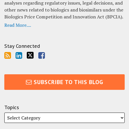
analyses regarding regulatory issues, legal decisions, and
other news related to biologics and biosimilars under the
Biologics Price Competition and Innovation Act (BPCIA).
Read More....
Stay Connected
SUBSCRIBE TO THIS BLOG
Topics