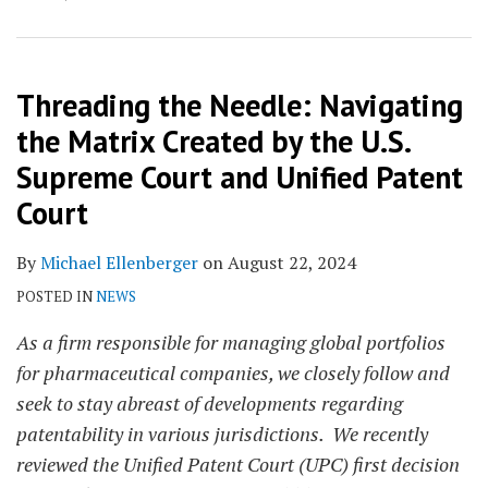
Threading the Needle: Navigating
the Matrix Created by the U.S.
Supreme Court and Unified Patent
Court
By
Michael Ellenberger
on
August 22, 2024
POSTED IN
NEWS
As a firm responsible for managing global portfolios
for pharmaceutical companies, we closely follow and
seek to stay abreast of developments regarding
patentability in various jurisdictions. We recently
reviewed the Unified Patent Court (UPC) first decision