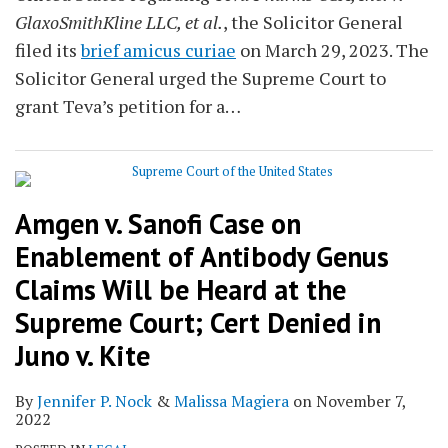
GlaxoSmithKline LLC, et al.
, the Solicitor General
filed its
brief amicus curiae
on March 29, 2023. The
Solicitor General urged the Supreme Court to
grant Teva’s petition for a
…
Amgen v. Sanofi Case on
Enablement of Antibody Genus
Claims Will be Heard at the
Supreme Court; Cert Denied in
Juno v. Kite
By
Jennifer P. Nock
&
Malissa Magiera
on
November 7,
2022