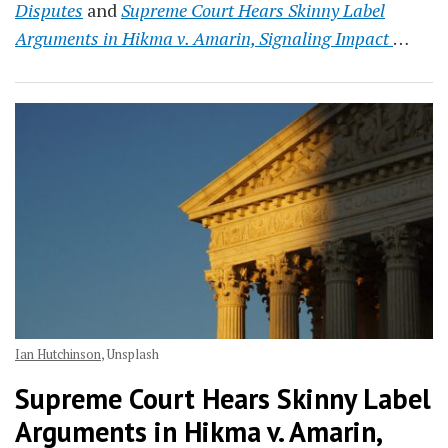
Disputes
and
Supreme Court Hears Skinny Label
Arguments in Hikma v. Amarin, Signaling Impact
…
Ian Hutchinson
, Unsplash
Supreme Court Hears Skinny Label
Arguments in Hikma v. Amarin,