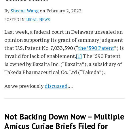
By
Sheena Wang
on
February 2, 2022
POSTED IN
LEGAL
,
NEWS
Last week, a federal court in Delaware unsealed an
opinion supporting its grant of summary judgment
that U.S. Patent No. 7,033,590 (“
the ’590 Patent
”) is
invalid for lack of enablement.
[1]
The ’590 Patent
is owned by Baxalta Inc. (“Baxalta”), a subsidiary of
Takeda Pharmaceutical Co. Ltd (“Takeda”).
As we previously
discussed
,
…
Not Backing Down Now – Multiple
Amicus Curiae Briefs Filed for