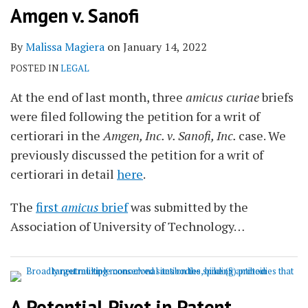
Amgen v. Sanofi
By
Malissa Magiera
on
January 14, 2022
POSTED IN
LEGAL
At the end of last month, three
amicus curiae
briefs
were filed following the petition for a writ of
certiorari in the
Amgen, Inc. v. Sanofi, Inc.
case. We
previously discussed the petition for a writ of
certiorari in detail
here
.
The
first
amicus
brief
was submitted by the
Association of University of Technology
…
A Potential Pivot in Patent