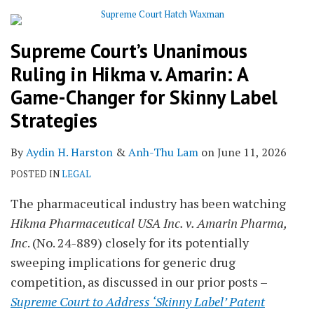
Supreme Court’s Unanimous
Ruling in Hikma v. Amarin: A
Game-Changer for Skinny Label
Strategies
By
Aydin H. Harston
&
Anh-Thu Lam
on
June 11, 2026
POSTED IN
LEGAL
The pharmaceutical industry has been watching
Hikma Pharmaceutical USA Inc. v. Amarin Pharma,
Inc
. (No. 24-889) closely for its potentially
sweeping implications for generic drug
competition, as discussed in our prior posts –
Supreme Court to Address ‘Skinny Label’ Patent