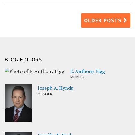
OLDER POSTS
BLOG EDITORS
E. Anthony Figg
MEMBER
Joseph A. Hynds
MEMBER