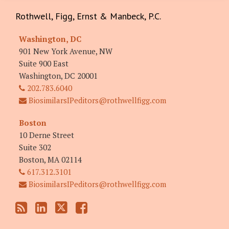
RSS
LinkedIn
Twitter
Facebook
Rothwell, Figg, Ernst & Manbeck, P.C.
Washington, DC
901 New York Avenue, NW
Suite 900 East
Washington
,
DC
20001
202.783.6040
BiosimilarsIPeditors@rothwellfigg.com
Boston
10 Derne Street
Suite 302
Boston
,
MA
02114
617.312.3101
BiosimilarsIPeditors@rothwellfigg.com