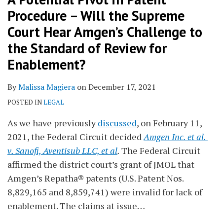
Procedure – Will the Supreme
Court Hear Amgen’s Challenge to
the Standard of Review for
Enablement?
By
Malissa Magiera
on
December 17, 2021
POSTED IN
LEGAL
As we have previously
discussed
, on February 11,
2021, the Federal Circuit decided
Amgen Inc. et al.
v. Sanofi, Aventisub LLC, et al
.
The Federal Circuit
affirmed the district court’s grant of JMOL that
Amgen’s Repatha® patents (U.S. Patent Nos.
8,829,165 and 8,859,741) were invalid for lack of
enablement. The claims at issue
…