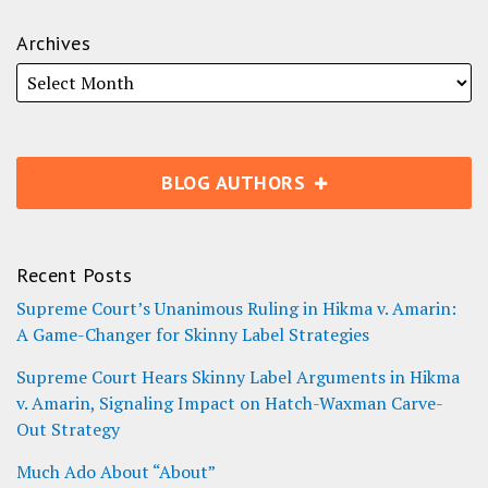
Archives
BLOG AUTHORS
Recent Posts
Supreme Court’s Unanimous Ruling in Hikma v. Amarin:
A Game-Changer for Skinny Label Strategies
Supreme Court Hears Skinny Label Arguments in Hikma
v. Amarin, Signaling Impact on Hatch-Waxman Carve-
Out Strategy
Much Ado About “About”