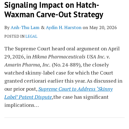
Signaling Impact on Hatch-
Waxman Carve-Out Strategy
By
Anh-Thu Lam
&
Aydin H. Harston
on
May 20, 2026
POSTED IN
LEGAL
The Supreme Court heard oral argument on April
29, 2026, in
Hikma Pharmaceuticals USA Inc. v.
Amarin Pharma, Inc.
(No. 24-889)
,
the closely
watched skinny-label case for which the Court
granted certiorari earlier this year. As discussed in
our prior post,
Supreme Court to Address ‘Skinny
Label’ Patent Dispute
,the case has significant
implications
…