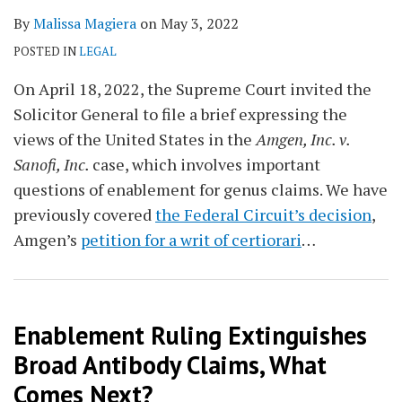
By
Malissa Magiera
on
May 3, 2022
POSTED IN
LEGAL
On April 18, 2022, the Supreme Court invited the
Solicitor General to file a brief expressing the
views of the United States in the
Amgen, Inc. v.
Sanofi, Inc.
case, which involves important
questions of enablement for genus claims. We have
previously covered
the Federal Circuit’s decision
,
Amgen’s
petition for a writ of certiorari
…
Enablement Ruling Extinguishes
Broad Antibody Claims, What
Comes Next?