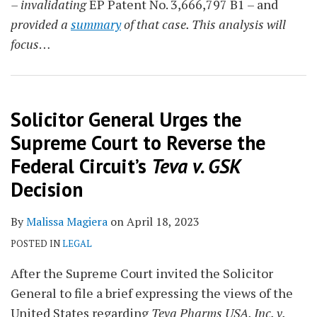
– invalidating
EP Patent No. 3,666,797 B1 – and
provided a
summary
of that case. This analysis will
focus
…
Solicitor General Urges the
Supreme Court to Reverse the
Federal Circuit’s
Teva v. GSK
Decision
By
Malissa Magiera
on
April 18, 2023
POSTED IN
LEGAL
After the Supreme Court invited the Solicitor
General to file a brief expressing the views of the
United States regarding
Teva Pharms USA, Inc. v.