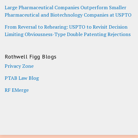
Large Pharmaceutical Companies Outperform Smaller
Pharmaceutical and Biotechnology Companies at USPTO
From Reversal to Rehearing: USPTO to Revisit Decision
Limiting Obviousness-Type Double Patenting Rejections
Rothwell Figg Blogs
Privacy Zone
PTAB Law Blog
RF EMerge