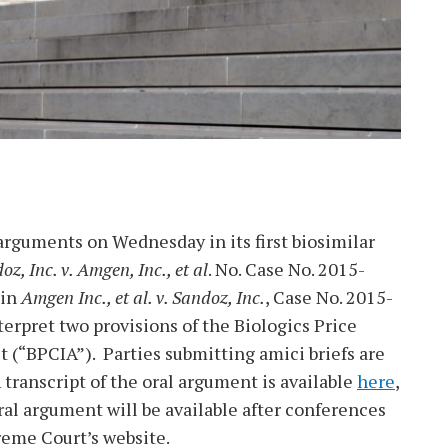
rguments on Wednesday in its first biosimilar
oz, Inc. v. Amgen, Inc., et al
. No. Case No. 2015-
 in
Amgen Inc., et al. v. Sandoz, Inc.
, Case No. 2015-
terpret two provisions of the Biologics Price
 (“BPCIA”). Parties submitting amici briefs are
A transcript of the oral argument is available
here
,
ral argument will be available after conferences
eme Court’s website.