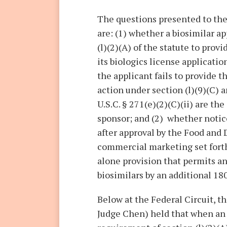
The questions presented to the 
are: (1) whether a biosimilar ap
(l)(2)(A) of the statute to prov
its biologics license applicati
the applicant fails to provide 
action under section (l)(9)(C) 
U.S.C. § 271(e)(2)(C)(ii) are th
sponsor; and (2) whether notic
after approval by the Food and
commercial marketing set forth 
alone provision that permits an
biosimilars by an additional 18
Below at the Federal Circuit, th
Judge Chen) held that when an a