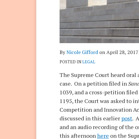
By
Nicole Gifford
on
April 28, 2017
POSTED IN
LEGAL
The Supreme Court heard oral a
case. On a petition filed in
Sand
1039, and a cross-petition filed
1195, the Court was asked to in
Competition and Innovation Act
discussed in this earlier
post
. 
and an audio recording of the o
this afternoon
here
on the Supr