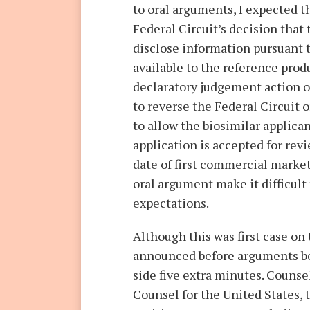
to oral arguments, I expected t
Federal Circuit’s decision that 
disclose information pursuant t
available to the reference pro
declaratory judgement action o
to reverse the Federal Circuit
to allow the biosimilar applican
application is accepted for revi
date of first commercial marke
oral argument make it difficult
expectations.
Although this was first case on 
announced before arguments be
side five extra minutes. Counsel
Counsel for the United States,