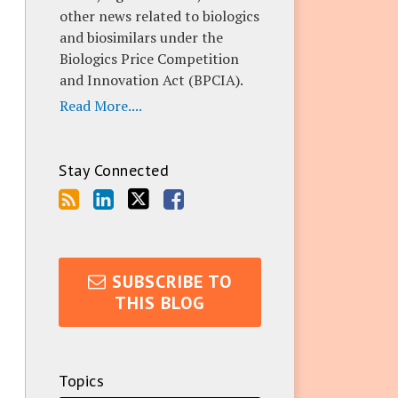
other news related to biologics
and biosimilars under the
Biologics Price Competition
and Innovation Act (BPCIA).
Read More....
Stay Connected
SUBSCRIBE TO
THIS BLOG
Topics