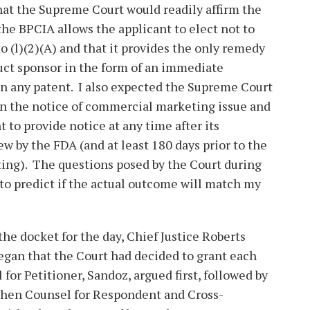
hat the Supreme Court would readily affirm the
the BPCIA allows the applicant to elect not to
o (l)(2)(A) and that it provides the only remedy
duct sponsor in the form of an immediate
n any patent. I also expected the Supreme Court
 on the notice of commercial marketing issue and
t to provide notice at any time after its
ew by the FDA (and at least 180 days prior to the
ting). The questions posed by the Court during
 to predict if the actual outcome will match my
the docket for the day, Chief Justice Roberts
gan that the Court had decided to grant each
 for Petitioner, Sandoz, argued first, followed by
 then Counsel for Respondent and Cross-