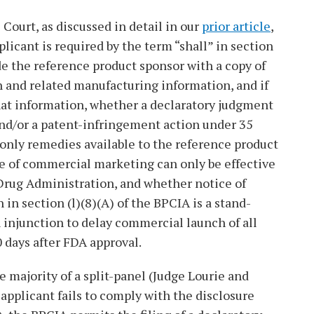
Court, as discussed in detail in our
prior article
,
plicant is required by the term “shall” in section
ide the reference product sponsor with a copy of
on and related manufacturing information, and if
that information, whether a declaratory judgment
and/or a patent-infringement action under 35
e only remedies available to the reference product
e of commercial marketing can only be effective
 Drug Administration, and whether notice of
in section (l)(8)(A) of the BPCIA is a stand-
 injunction to delay commercial launch of all
0 days after FDA approval.
e majority of a split-panel (Judge Lourie and
pplicant fails to comply with the disclosure