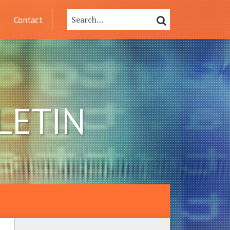
Search…
SEARCH
Contact
LETIN