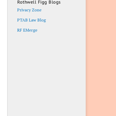
Rothwell Figg Blogs
Privacy Zone
PTAB Law Blog
RF EMerge