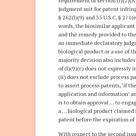
requirement of section (l)(2)(A)
judgment suit for patent infrin
§ 262(l)(9) and 35 U.S.C. § 271(
words, the biosimilar applicant
and the remedy provided to the 
an immediate declaratory judgm
biological product or a use of t
majority decision also includes
of (l)(9)(c) does not expressly 
(ii) does not exclude process p
to assert process patents, ‘if the
application and information’ an
is to obtain approval . . . to en
a . . . biological product claime
patent before the expiration of 
With respect to the second issu