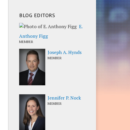
BLOG EDITORS
E.
Anthony Figg
MEMBER
Joseph A. Hynds
MEMBER
Jennifer P. Nock
MEMBER