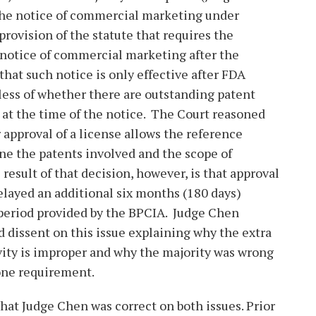
he notice of commercial marketing under
 provision of the statute that requires the
e notice of commercial marketing after the
that such notice is only effective after FDA
less of whether there are outstanding patent
at the time of the notice. The Court reasoned
 approval of a license allows the reference
ne the patents involved and the scope of
 result of that decision, however, is that approval
delayed an additional six months (180 days)
 period provided by the BPCIA. Judge Chen
 dissent on this issue explaining why the extra
vity is improper and why the majority was wrong
lone requirement.
 that Judge Chen was correct on both issues. Prior