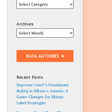
Archives
BLOG AUTHORS
Recent Posts
Supreme Court’s Unanimous
Ruling in Hikma v. Amarin: A
Game-Changer for Skinny
Label Strategies