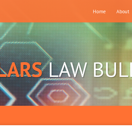
Home
About
LARS
LAW BUL