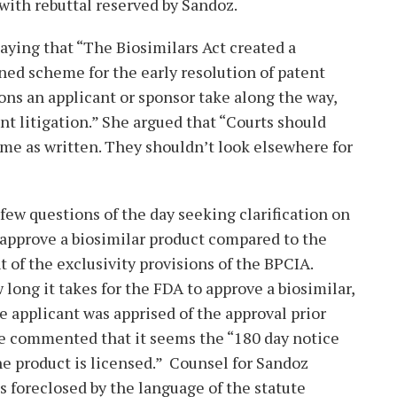
with rebuttal reserved by Sandoz.
aying that “The Biosimilars Act created a
ed scheme for the early resolution of patent
ions an applicant or sponsor take along the way,
nt litigation.” She argued that “Courts should
e as written. They shouldn’t look elsewhere for
 few questions of the day seeking clarification on
 approve a biosimilar product compared to the
ght of the exclusivity provisions of the BPCIA.
long it takes for the FDA to approve a biosimilar,
e applicant was apprised of the approval prior
 He commented that it seems the “180 day notice
he product is licensed.” Counsel for Sandoz
s foreclosed by the language of the statute