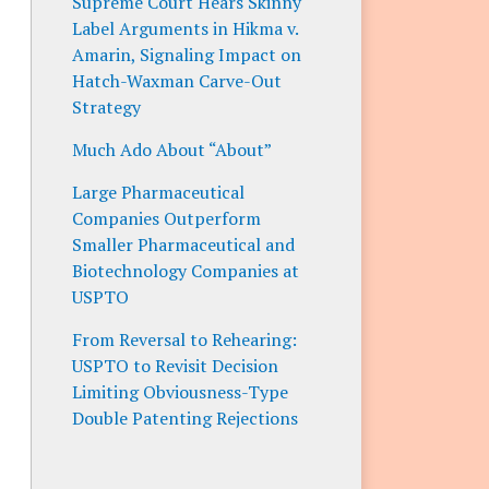
Supreme Court Hears Skinny
Label Arguments in Hikma v.
Amarin, Signaling Impact on
Hatch-Waxman Carve-Out
Strategy
Much Ado About “About”
Large Pharmaceutical
Companies Outperform
Smaller Pharmaceutical and
Biotechnology Companies at
USPTO
From Reversal to Rehearing:
USPTO to Revisit Decision
Limiting Obviousness-Type
Double Patenting Rejections