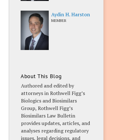
Aydin H. Harston
MEMBER
About This Blog
Authored and edited by
attorneys in Rothwell Figg’s
Biologics and Biosimilars
Group, Rothwell Figg’s
Biosimilars Law Bulletin
provides updates, articles, and
analyses regarding regulatory
issues, legal decisions, and