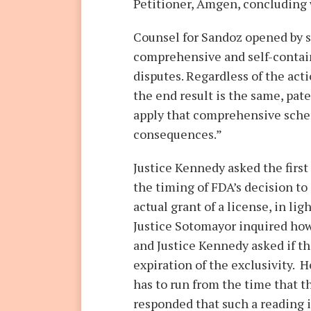
Petitioner, Amgen, concluding 
Counsel for Sandoz opened by s
comprehensive and self-contain
disputes. Regardless of the act
the end result is the same, pate
apply that comprehensive schem
consequences.”
Justice Kennedy asked the first
the timing of FDA’s decision to
actual grant of a license, in li
Justice Sotomayor inquired how 
and Justice Kennedy asked if th
expiration of the exclusivity.
has to run from the time that t
responded that such a reading i