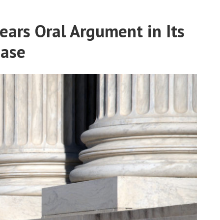
ars Oral Argument in Its
Case