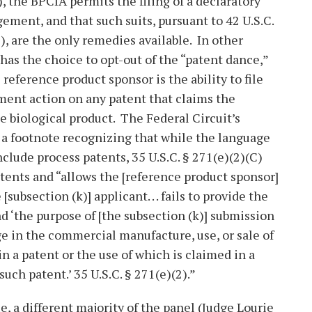
, the BPCIA permits the filing of a declaratory
gement, and that such suits, pursuant to 42 U.S.C.
e), are the only remedies available. In other
 has the choice to opt-out of the “patent dance,”
reference product sponsor is the ability to file
ent action on any patent that claims the
he biological product. The Federal Circuit’s
 a footnote recognizing that while the language
include process patents, 35 U.S.C. § 271(e)(2)(C)
atents and “allows the [reference product sponsor]
 [subsection (k)] applicant. . . fails to provide the
d ‘the purpose of [the subsection (k)] submission
gage in the commercial manufacture, use, or sale of
d in a patent or the use of which is claimed in a
such patent.’ 35 U.S.C. § 271(e)(2).”
e, a different majority of the panel (Judge Lourie