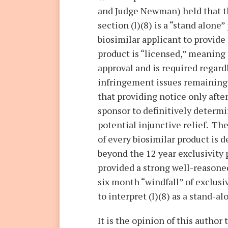
and Judge Newman) held that t
section (l)(8) is a “stand alone”
biosimilar applicant to provid
product is “licensed,” meaning 
approval and is required regard
infringement issues remaining 
that providing notice only after
sponsor to definitively determi
potential injunctive relief. The
of every biosimilar product is 
beyond the 12 year exclusivity
provided a strong well-reasoned
six month “windfall” of exclusi
to interpret (l)(8) as a stand-a
It is the opinion of this author